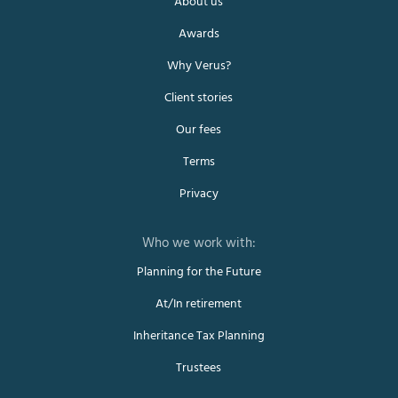
About us
Awards
Why Verus?
Client stories
Our fees
Terms
Privacy
Planning for the Future
At/In retirement
Inheritance Tax Planning
Trustees