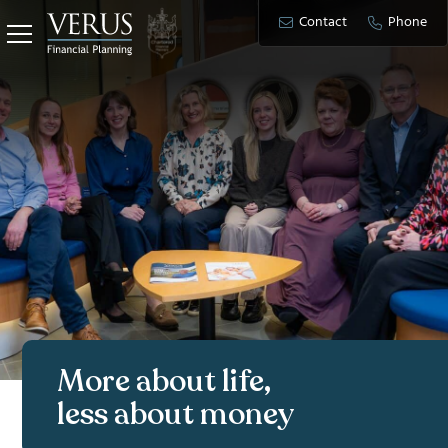
Contact
Phone
More about life,
less about money