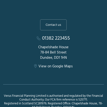
Contact us
01382 223455
Chapelshade House
78-84 Bell Street
Dundee, DD1 1HN
View on Google Maps
Verus Financial Planning Limited is authorised and regulated by the Financial
Conduct Authority. Our FCA firm reference is 525771.
Registered in Scotland SC281976. Registered Office: Chapelshade House, 78-