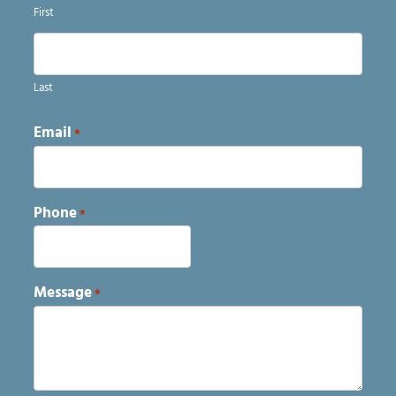
First
Last
Email
*
Phone
*
Message
*