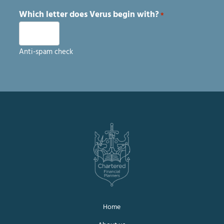
Which letter does Verus begin with?
*
Anti-spam check
Home