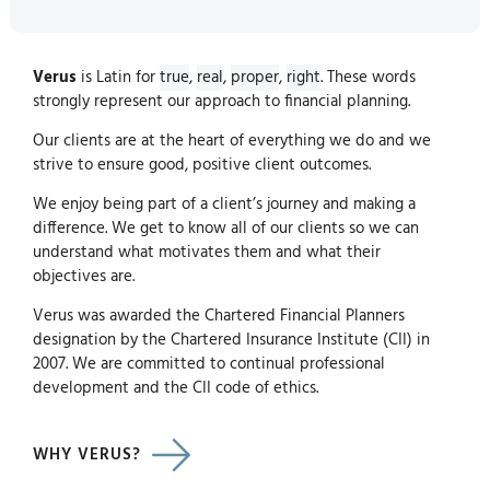
Verus
is Latin for
true
,
real
,
proper
,
right
. These words
strongly represent our approach to financial planning.
Our clients are at the heart of everything we do and we
strive to ensure good, positive client outcomes.
We enjoy being part of a client’s journey and making a
difference. We get to know all of our clients so we can
understand what motivates them and what their
objectives are.
Verus was awarded the Chartered Financial Planners
designation by the Chartered Insurance Institute (CII) in
2007. We are committed to continual professional
development and the CII code of ethics.
WHY VERUS?