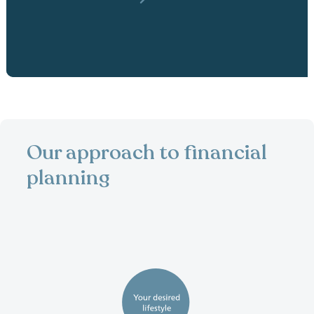
Our approach to financial
planning