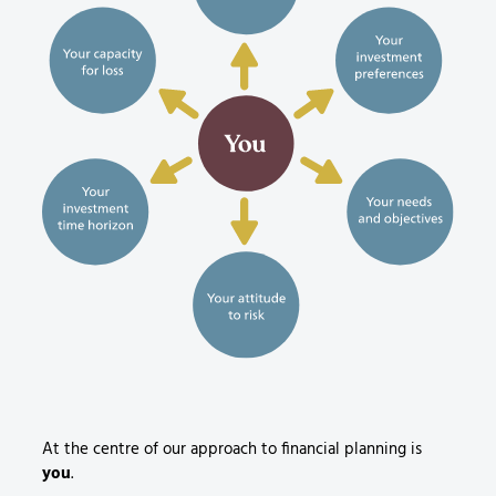
At the centre of our approach to financial planning is
you
.