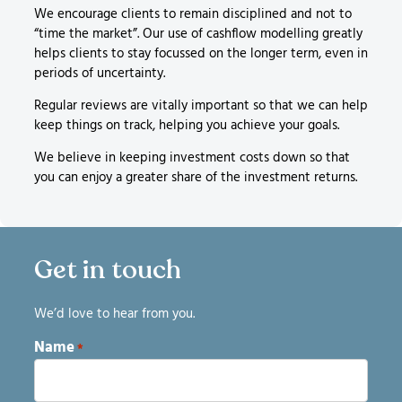
We encourage clients to remain disciplined and not to
“time the market”. Our use of cashflow modelling greatly
helps clients to stay focussed on the longer term, even in
periods of uncertainty.
Regular reviews are vitally important so that we can help
keep things on track, helping you achieve your goals.
We believe in keeping investment costs down so that
you can enjoy a greater share of the investment returns.
Get in touch
We’d love to hear from you.
Name
*