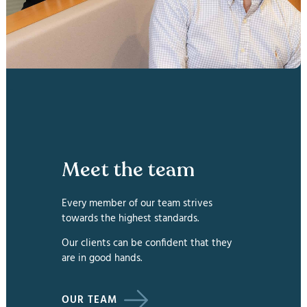
Meet the team
Every member of our team strives
towards the highest standards.
Our clients can be confident that they
are in good hands.
OUR TEAM